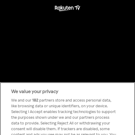
We value your privacy
Something has
We and our
182
partners store and access personal data,
like browsing data or unique identifiers, on your device.
Selecting I Accept enables tracking technologies to support
gone wrong!
the purposes shown under we and our partners process
data to provide. Selecting Reject All or withdrawing your
consent will disable them. If trackers are disabled, some
content and ads you see may not be as relevant to you. You