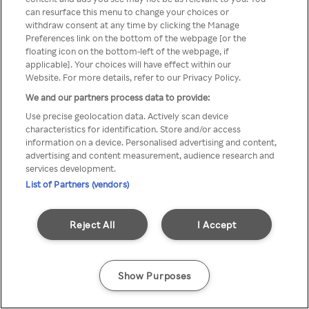
Du kan ikke få tilgang til Rakuten
can resurface this menu to change your choices or
withdraw consent at any time by clicking the Manage
TV via anonym VPN / Proxy
Preferences link on the bottom of the webpage [or the
floating icon on the bottom-left of the webpage, if
applicable]. Your choices will have effect within our
Website. For more details, refer to our Privacy Policy.
Go back
We and our partners process data to provide:
Use precise geolocation data. Actively scan device
characteristics for identification. Store and/or access
information on a device. Personalised advertising and content,
advertising and content measurement, audience research and
services development.
List of Partners (vendors)
Reject All
I Accept
Show Purposes