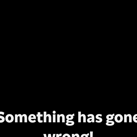
Something has gon
wrong!