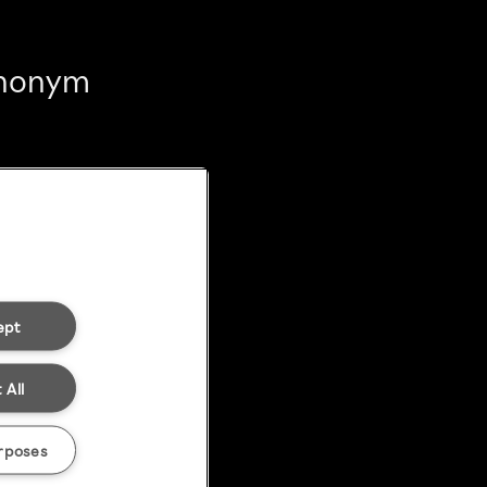
 anonym
ept
 All
rposes