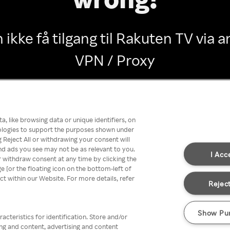
 ikke få tilgang til Rakuten TV via
VPN / Proxy
Go back
, like browsing data or unique identifiers, on
nologies to support the purposes shown under
 Reject All or withdrawing your consent will
nd ads you see may not be as relevant to you.
I Acc
 withdraw consent at any time by clicking the
[or the floating icon on the bottom-left of
ect within our Website. For more details, refer
Reject
Show Pu
acteristics for identification. Store and/or
ing and content, advertising and content