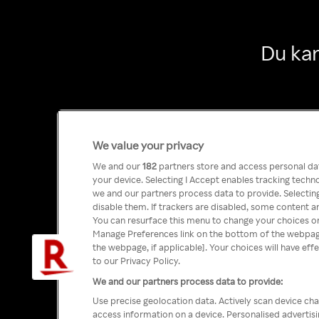
Du kan
We value your privacy
We and our
182
partners store and access personal data
your device. Selecting I Accept enables tracking tech
we and our partners process data to provide. Selecting
disable them. If trackers are disabled, some content a
You can resurface this menu to change your choices or
Manage Preferences link on the bottom of the webpage 
the webpage, if applicable]. Your choices will have eff
to our Privacy Policy.
We and our partners process data to provide:
Use precise geolocation data. Actively scan device char
access information on a device. Personalised advertis