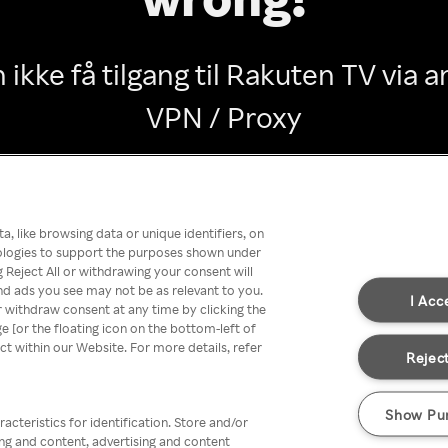
 ikke få tilgang til Rakuten TV via
VPN / Proxy
Go back
, like browsing data or unique identifiers, on
nologies to support the purposes shown under
 Reject All or withdrawing your consent will
nd ads you see may not be as relevant to you.
I Acc
 withdraw consent at any time by clicking the
[or the floating icon on the bottom-left of
ect within our Website. For more details, refer
Reject
Show Pu
acteristics for identification. Store and/or
ing and content, advertising and content