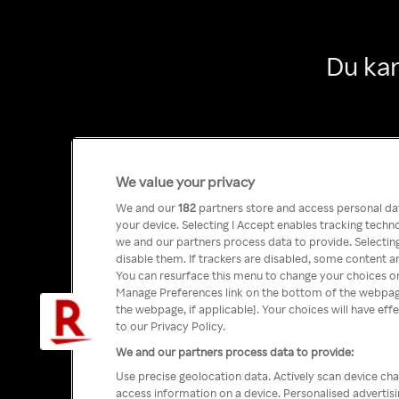
Du kan
We value your privacy
We and our
182
partners store and access personal data
your device. Selecting I Accept enables tracking tech
we and our partners process data to provide. Selecting
disable them. If trackers are disabled, some content a
You can resurface this menu to change your choices or
Manage Preferences link on the bottom of the webpage 
the webpage, if applicable]. Your choices will have eff
to our Privacy Policy.
We and our partners process data to provide:
Use precise geolocation data. Actively scan device char
access information on a device. Personalised advertis