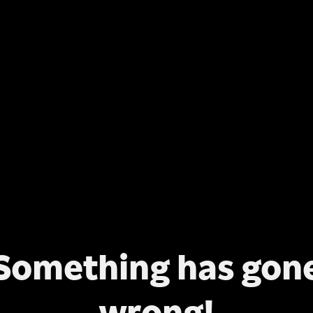
Something has gon
wrong!