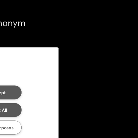
 anonym
ept
 All
rposes