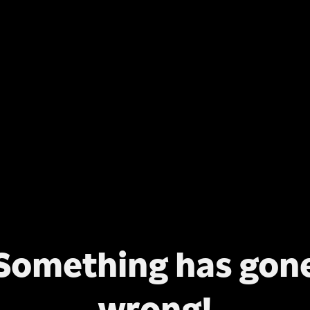
Something has gon
wrong!