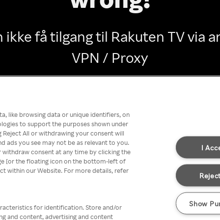
 ikke få tilgang til Rakuten TV via
VPN / Proxy
Go back
, like browsing data or unique identifiers, on
nologies to support the purposes shown under
 Reject All or withdrawing your consent will
nd ads you see may not be as relevant to you.
I Acc
 withdraw consent at any time by clicking the
[or the floating icon on the bottom-left of
ect within our Website. For more details, refer
Reject
Show Pu
acteristics for identification. Store and/or
ing and content, advertising and content