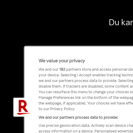
Du kan
We value your privacy
We and our
182
partners store and access personal data
your device. Selecting I Accept enables tracking tech
we and our partners process data to provide. Selecting
disable them. If trackers are disabled, some content a
You can resurface this menu to change your choices or
Manage Preferences link on the bottom of the webpage 
the webpage, if applicable]. Your choices will have eff
to our Privacy Policy.
We and our partners process data to provide:
Use precise geolocation data. Actively scan device char
access information on a device. Personalised advertis