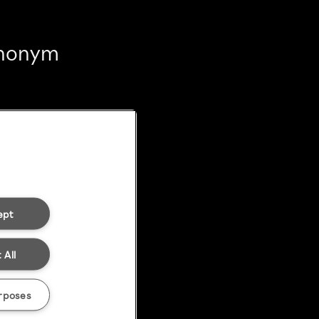
 anonym
ept
 All
rposes