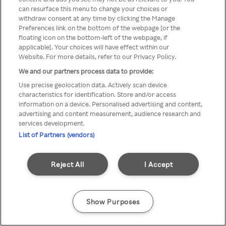
Du kan ikke få tilgang til Rakuten
can resurface this menu to change your choices or
withdraw consent at any time by clicking the Manage
TV via anonym VPN / Proxy
Preferences link on the bottom of the webpage [or the
floating icon on the bottom-left of the webpage, if
applicable]. Your choices will have effect within our
Website. For more details, refer to our Privacy Policy.
Go back
We and our partners process data to provide:
Use precise geolocation data. Actively scan device
characteristics for identification. Store and/or access
information on a device. Personalised advertising and content,
advertising and content measurement, audience research and
services development.
List of Partners (vendors)
Reject All
I Accept
Show Purposes