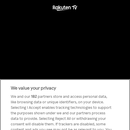
We value your privacy
Something has
We and our
182
partners store and access personal data,
like browsing data or unique identifiers, on your device.
Selecting I Accept enables tracking technologies to support
gone wrong!
the purposes shown under we and our partners process
data to provide. Selecting Reject All or withdrawing your
consent will disable them. If trackers are disabled, some
content and ads you see may not be as relevant to you. You