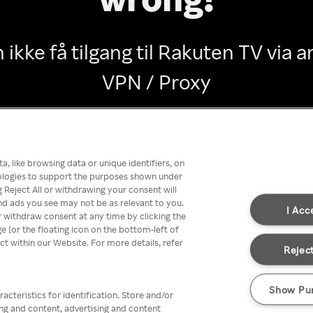
 ikke få tilgang til Rakuten TV via
VPN / Proxy
Go back
, like browsing data or unique identifiers, on
nologies to support the purposes shown under
 Reject All or withdrawing your consent will
nd ads you see may not be as relevant to you.
I Acc
 withdraw consent at any time by clicking the
[or the floating icon on the bottom-left of
ect within our Website. For more details, refer
Reject
Show Pu
acteristics for identification. Store and/or
ing and content, advertising and content