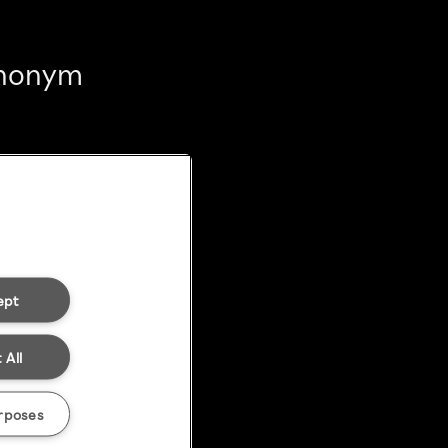
 anonym
ept
 All
rposes