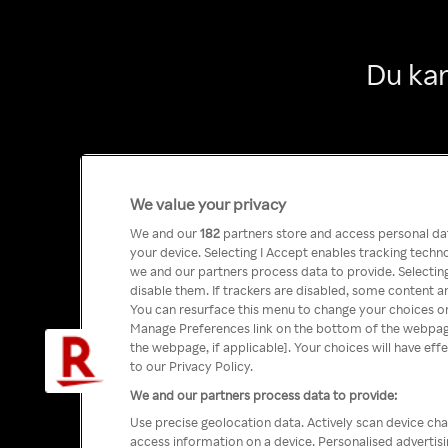
Du kan
We value your privacy
We and our
182
partners store and access personal data
your device. Selecting I Accept enables tracking tech
we and our partners process data to provide. Selecting
disable them. If trackers are disabled, some content a
You can resurface this menu to change your choices or
Manage Preferences link on the bottom of the webpage 
the webpage, if applicable]. Your choices will have eff
to our Privacy Policy.
We and our partners process data to provide:
Use precise geolocation data. Actively scan device char
access information on a device. Personalised advertis