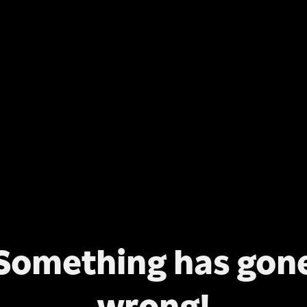
Something has gon
wrong!