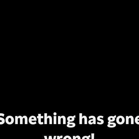
Something has gon
wrong!