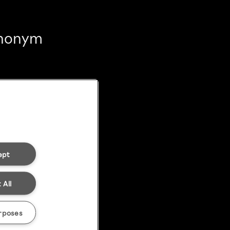
 anonym
ept
 All
rposes