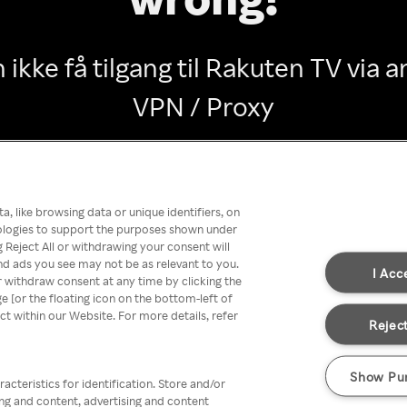
 ikke få tilgang til Rakuten TV via
VPN / Proxy
Go back
, like browsing data or unique identifiers, on
nologies to support the purposes shown under
 Reject All or withdrawing your consent will
nd ads you see may not be as relevant to you.
I Acc
 withdraw consent at any time by clicking the
[or the floating icon on the bottom-left of
ect within our Website. For more details, refer
Reject
Show Pu
acteristics for identification. Store and/or
ing and content, advertising and content