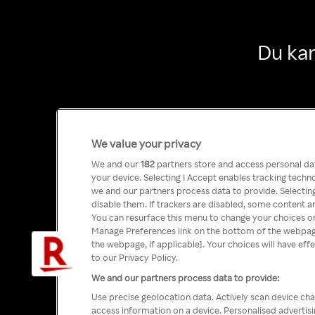
Du kan
We value your privacy
We and our
182
partners store and access personal data
your device. Selecting I Accept enables tracking tech
we and our partners process data to provide. Selecting
disable them. If trackers are disabled, some content a
You can resurface this menu to change your choices or
Manage Preferences link on the bottom of the webpage 
the webpage, if applicable]. Your choices will have eff
to our Privacy Policy.
We and our partners process data to provide:
Use precise geolocation data. Actively scan device char
access information on a device. Personalised advertis