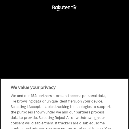
We value your privacy
Something has
We and our
182
partners store and access personal data,
like browsing data or unique identifiers, on your device.
Selecting I Accept enables tracking technologies to support
gone wrong!
the purposes shown under we and our partners process
data to provide. Selecting Reject All or withdrawing your
consent will disable them. If trackers are disabled, some
content and ads you see may not be as relevant to you. You