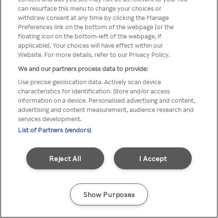
Du kan ikke få tilgang til Rakuten
can resurface this menu to change your choices or
withdraw consent at any time by clicking the Manage
TV via anonym VPN / Proxy
Preferences link on the bottom of the webpage [or the
floating icon on the bottom-left of the webpage, if
applicable]. Your choices will have effect within our
Website. For more details, refer to our Privacy Policy.
Go back
We and our partners process data to provide:
Use precise geolocation data. Actively scan device
characteristics for identification. Store and/or access
information on a device. Personalised advertising and content,
advertising and content measurement, audience research and
services development.
List of Partners (vendors)
Reject All
I Accept
Show Purposes