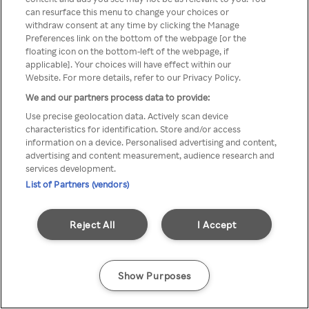
Du kan ikke få tilgang til Rakuten
can resurface this menu to change your choices or
withdraw consent at any time by clicking the Manage
TV via anonym VPN / Proxy
Preferences link on the bottom of the webpage [or the
floating icon on the bottom-left of the webpage, if
applicable]. Your choices will have effect within our
Website. For more details, refer to our Privacy Policy.
Go back
We and our partners process data to provide:
Use precise geolocation data. Actively scan device
characteristics for identification. Store and/or access
information on a device. Personalised advertising and content,
advertising and content measurement, audience research and
services development.
List of Partners (vendors)
Reject All
I Accept
Show Purposes