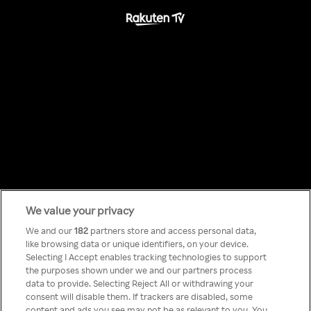
We value your privacy
Something has
We and our
182
partners store and access personal data,
like browsing data or unique identifiers, on your device.
Selecting I Accept enables tracking technologies to support
gone wrong!
the purposes shown under we and our partners process
data to provide. Selecting Reject All or withdrawing your
consent will disable them. If trackers are disabled, some
content and ads you see may not be as relevant to you. You