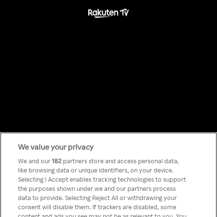
We value your privacy
Something has
We and our
182
partners store and access personal data,
like browsing data or unique identifiers, on your device.
Selecting I Accept enables tracking technologies to support
gone wrong!
the purposes shown under we and our partners process
data to provide. Selecting Reject All or withdrawing your
consent will disable them. If trackers are disabled, some
content and ads you see may not be as relevant to you. You