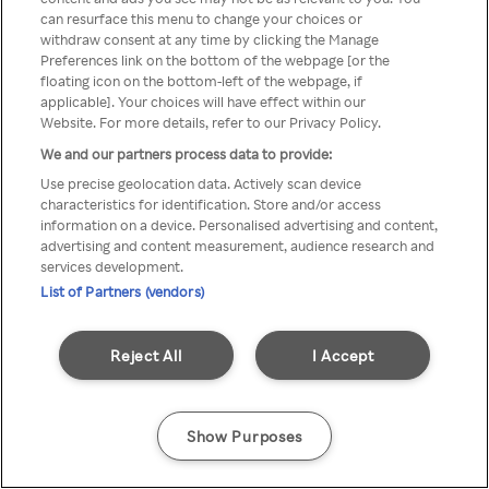
Du kan ikke få tilgang til Rakuten
can resurface this menu to change your choices or
withdraw consent at any time by clicking the Manage
TV via anonym VPN / Proxy
Preferences link on the bottom of the webpage [or the
floating icon on the bottom-left of the webpage, if
applicable]. Your choices will have effect within our
Website. For more details, refer to our Privacy Policy.
Go back
We and our partners process data to provide:
Use precise geolocation data. Actively scan device
characteristics for identification. Store and/or access
information on a device. Personalised advertising and content,
advertising and content measurement, audience research and
services development.
List of Partners (vendors)
Reject All
I Accept
Show Purposes