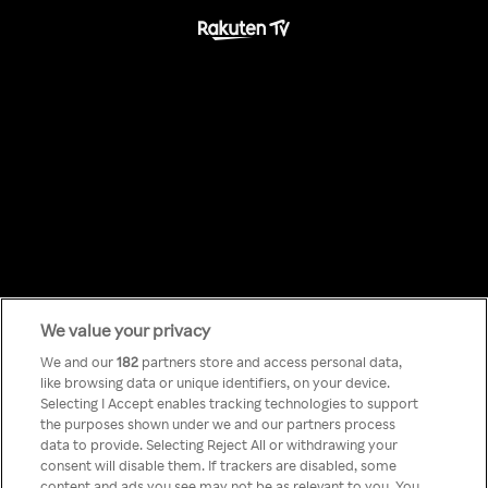
We value your privacy
Something has
We and our
182
partners store and access personal data,
like browsing data or unique identifiers, on your device.
Selecting I Accept enables tracking technologies to support
gone wrong!
the purposes shown under we and our partners process
data to provide. Selecting Reject All or withdrawing your
consent will disable them. If trackers are disabled, some
content and ads you see may not be as relevant to you. You