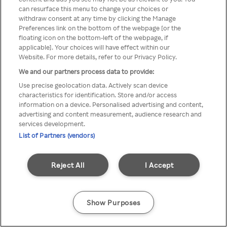
Du kan ikke få tilgang til Rakuten
can resurface this menu to change your choices or
withdraw consent at any time by clicking the Manage
TV via anonym VPN / Proxy
Preferences link on the bottom of the webpage [or the
floating icon on the bottom-left of the webpage, if
applicable]. Your choices will have effect within our
Website. For more details, refer to our Privacy Policy.
Go back
We and our partners process data to provide:
Use precise geolocation data. Actively scan device
characteristics for identification. Store and/or access
information on a device. Personalised advertising and content,
advertising and content measurement, audience research and
services development.
List of Partners (vendors)
Reject All
I Accept
Show Purposes