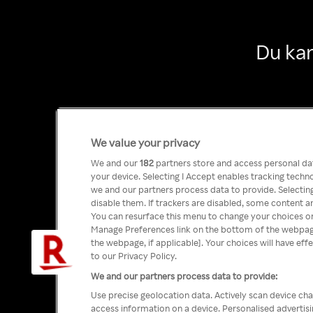
Du kan
We value your privacy
We and our
182
partners store and access personal data
your device. Selecting I Accept enables tracking tech
we and our partners process data to provide. Selecting
disable them. If trackers are disabled, some content a
You can resurface this menu to change your choices or
Manage Preferences link on the bottom of the webpage 
the webpage, if applicable]. Your choices will have eff
to our Privacy Policy.
We and our partners process data to provide:
Use precise geolocation data. Actively scan device char
access information on a device. Personalised advertis