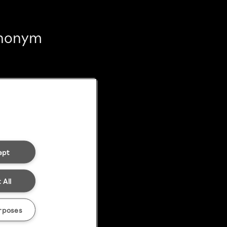
 anonym
ept
 All
rposes