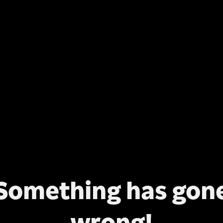
Something has gon
wrong!