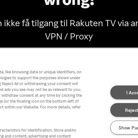
 ikke få tilgang til Rakuten TV via
VPN / Proxy
Go back
, like browsing data or unique identifiers, on
nologies to support the purposes shown under
 Reject All or withdrawing your consent will
nd ads you see may not be as relevant to you.
I Acc
 withdraw consent at any time by clicking the
[or the floating icon on the bottom-left of
ect within our Website. For more details, refer
Reject
Show Pu
acteristics for identification. Store and/or
ing and content, advertising and content