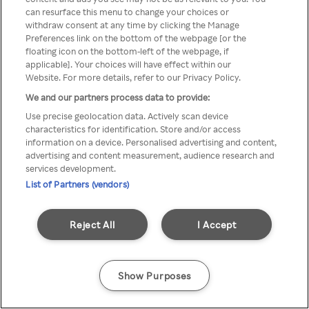
Du kan ikke få tilgang til Rakuten
can resurface this menu to change your choices or
withdraw consent at any time by clicking the Manage
TV via anonym VPN / Proxy
Preferences link on the bottom of the webpage [or the
floating icon on the bottom-left of the webpage, if
applicable]. Your choices will have effect within our
Website. For more details, refer to our Privacy Policy.
Go back
We and our partners process data to provide:
Use precise geolocation data. Actively scan device
characteristics for identification. Store and/or access
information on a device. Personalised advertising and content,
advertising and content measurement, audience research and
services development.
List of Partners (vendors)
Reject All
I Accept
Show Purposes