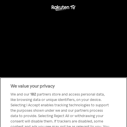
We value your privacy
Something has
We and our
182
partners store and access personal data,
like browsing data or unique identifiers, on your device.
Selecting I Accept enables tracking technologies to support
gone wrong!
the purposes shown under we and our partners process
data to provide. Selecting Reject All or withdrawing your
consent will disable them. If trackers are disabled, some
content and ads you see may not be as relevant to you. You