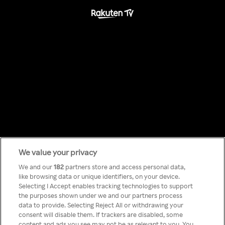
We value your privacy
Something has
We and our
182
partners store and access personal data,
like browsing data or unique identifiers, on your device.
Selecting I Accept enables tracking technologies to support
gone wrong!
the purposes shown under we and our partners process
data to provide. Selecting Reject All or withdrawing your
consent will disable them. If trackers are disabled, some
content and ads you see may not be as relevant to you. You