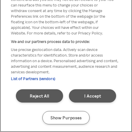
Du kan ikke få tilgang til Rakuten
can resurface this menu to change your choices or
withdraw consent at any time by clicking the Manage
TV via anonym VPN / Proxy
Preferences link on the bottom of the webpage [or the
floating icon on the bottom-left of the webpage, if
applicable]. Your choices will have effect within our
Website. For more details, refer to our Privacy Policy.
Go back
We and our partners process data to provide:
Use precise geolocation data. Actively scan device
characteristics for identification. Store and/or access
information on a device. Personalised advertising and content,
advertising and content measurement, audience research and
services development.
List of Partners (vendors)
Reject All
I Accept
Show Purposes