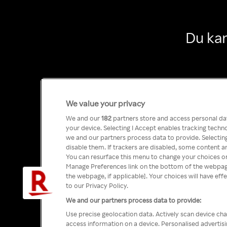
Du kan
We value your privacy
We and our
182
partners store and access personal data
your device. Selecting I Accept enables tracking tech
we and our partners process data to provide. Selecting
disable them. If trackers are disabled, some content a
You can resurface this menu to change your choices or
Manage Preferences link on the bottom of the webpage 
the webpage, if applicable]. Your choices will have eff
to our Privacy Policy.
We and our partners process data to provide:
Use precise geolocation data. Actively scan device char
access information on a device. Personalised advertis