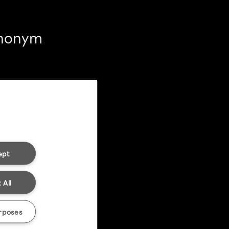
 anonym
ept
 All
rposes