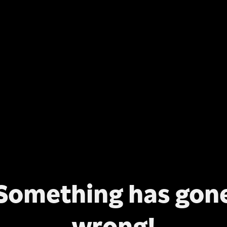
Something has gon
wrong!