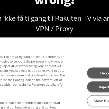
 ikke få tilgang til Rakuten TV via
VPN / Proxy
Go back
, like browsing data or unique identifiers, on
nologies to support the purposes shown under
 Reject All or withdrawing your consent will
nd ads you see may not be as relevant to you.
I Acc
 withdraw consent at any time by clicking the
[or the floating icon on the bottom-left of
ect within our Website. For more details, refer
Reject
Show Pu
acteristics for identification. Store and/or
ing and content, advertising and content