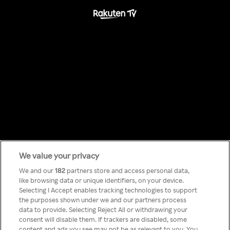
We value your privacy
Something has
We and our
182
partners store and access personal data,
like browsing data or unique identifiers, on your device.
Selecting I Accept enables tracking technologies to support
gone wrong!
the purposes shown under we and our partners process
data to provide. Selecting Reject All or withdrawing your
consent will disable them. If trackers are disabled, some
content and ads you see may not be as relevant to you. You