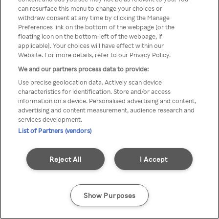
Du kan ikke få tilgang til Rakuten
can resurface this menu to change your choices or
withdraw consent at any time by clicking the Manage
TV via anonym VPN / Proxy
Preferences link on the bottom of the webpage [or the
floating icon on the bottom-left of the webpage, if
applicable]. Your choices will have effect within our
Website. For more details, refer to our Privacy Policy.
Go back
We and our partners process data to provide:
Use precise geolocation data. Actively scan device
characteristics for identification. Store and/or access
information on a device. Personalised advertising and content,
advertising and content measurement, audience research and
services development.
List of Partners (vendors)
Reject All
I Accept
Show Purposes