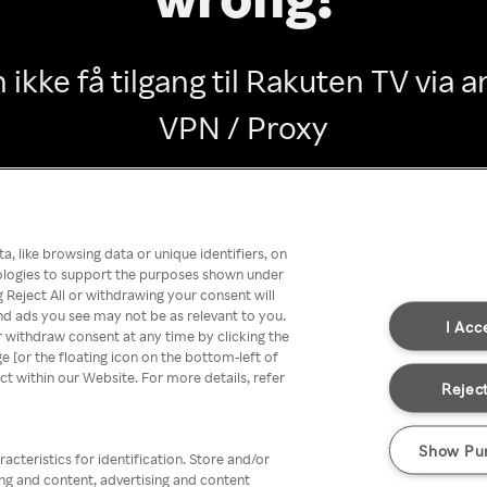
 ikke få tilgang til Rakuten TV via
VPN / Proxy
Go back
, like browsing data or unique identifiers, on
nologies to support the purposes shown under
 Reject All or withdrawing your consent will
nd ads you see may not be as relevant to you.
I Acc
 withdraw consent at any time by clicking the
[or the floating icon on the bottom-left of
ect within our Website. For more details, refer
Reject
Show Pu
acteristics for identification. Store and/or
ing and content, advertising and content