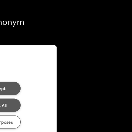
 anonym
ept
 All
rposes