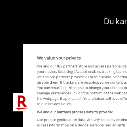
Du kan
We value your privacy
We and our
182
partners store and access personal data
your device. Selecting I Accept enables tracking tech
we and our partners process data to provide. Selecting
disable them. If trackers are disabled, some content a
You can resurface this menu to change your choices or
Manage Preferences link on the bottom of the webpage 
the webpage, if applicable]. Your choices will have eff
to our Privacy Policy.
We and our partners process data to provide:
Use precise geolocation data. Actively scan device char
access information on a device. Personalised advertis