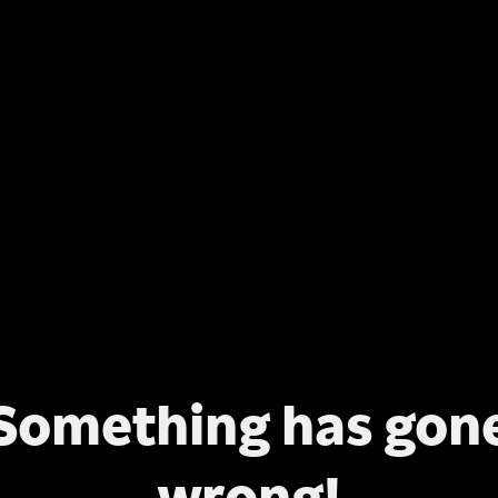
Something has gon
wrong!