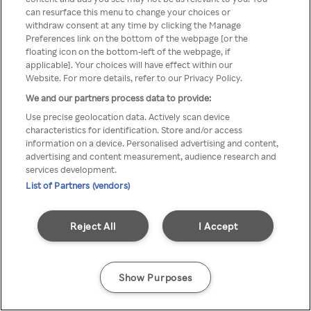
Du kan ikke få tilgang til Rakuten
can resurface this menu to change your choices or
withdraw consent at any time by clicking the Manage
TV via anonym VPN / Proxy
Preferences link on the bottom of the webpage [or the
floating icon on the bottom-left of the webpage, if
applicable]. Your choices will have effect within our
Website. For more details, refer to our Privacy Policy.
Go back
We and our partners process data to provide:
Use precise geolocation data. Actively scan device
characteristics for identification. Store and/or access
information on a device. Personalised advertising and content,
advertising and content measurement, audience research and
services development.
List of Partners (vendors)
Reject All
I Accept
Show Purposes