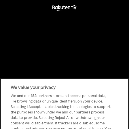
We value your privacy
Something has
We and our
182
partners store and access personal data,
like browsing data or unique identifiers, on your device.
Selecting I Accept enables tracking technologies to support
gone wrong!
the purposes shown under we and our partners process
data to provide. Selecting Reject All or withdrawing your
consent will disable them. If trackers are disabled, some
content and ads you see may not be as relevant to you. You