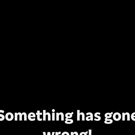
Something has gon
wrong!