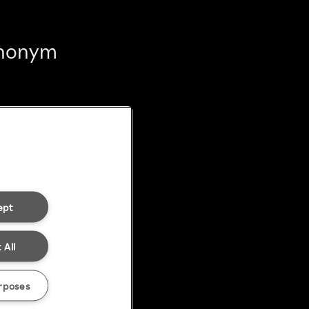
 anonym
ept
 All
rposes