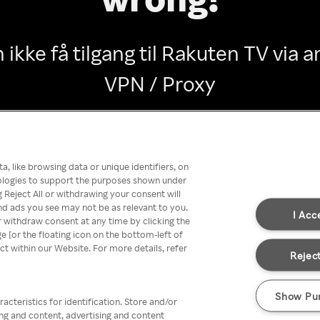
 ikke få tilgang til Rakuten TV via
VPN / Proxy
Go back
, like browsing data or unique identifiers, on
nologies to support the purposes shown under
 Reject All or withdrawing your consent will
nd ads you see may not be as relevant to you.
I Acc
 withdraw consent at any time by clicking the
[or the floating icon on the bottom-left of
ect within our Website. For more details, refer
Reject
Show Pu
acteristics for identification. Store and/or
ing and content, advertising and content