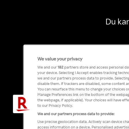
Du kan
We value your privacy
We and our
182
partners store and access personal data
your device. Selecting I Accept enables tracking tech
we and our partners process data to provide. Selecting
disable them. If trackers are disabled, some content a
You can resurface this menu to change your choices or
Manage Preferences link on the bottom of the webpage 
the webpage, if applicable]. Your choices will have eff
to our Privacy Policy.
We and our partners process data to provide:
Use precise geolocation data. Actively scan device char
access information on a device. Personalised advertis