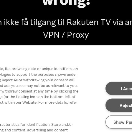
 ikke få tilgang til Rakuten TV via
VPN / Proxy
Go back
, like browsing data or unique identifiers, on
nologies to support the purposes shown under
 Reject All or withdrawing your consent will
nd ads you see may not be as relevant to you.
I Acc
 withdraw consent at any time by clicking the
[or the floating icon on the bottom-left of
ect within our Website. For more details, refer
Reject
Show Pu
acteristics for identification. Store and/or
ing and content, advertising and content