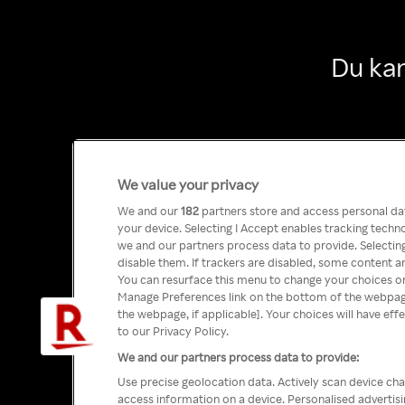
Du kan
We value your privacy
We and our
182
partners store and access personal data
your device. Selecting I Accept enables tracking tech
we and our partners process data to provide. Selecting
disable them. If trackers are disabled, some content a
You can resurface this menu to change your choices or
Manage Preferences link on the bottom of the webpage 
the webpage, if applicable]. Your choices will have eff
to our Privacy Policy.
We and our partners process data to provide:
Use precise geolocation data. Actively scan device char
access information on a device. Personalised advertis