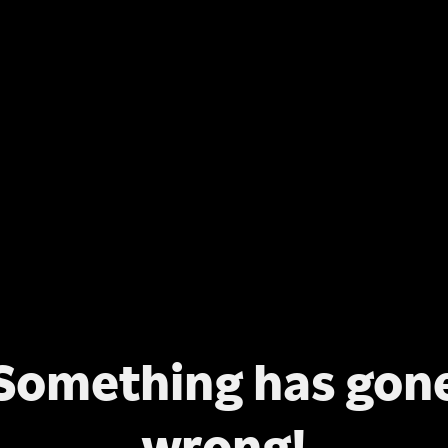
Something has gon
wrong!