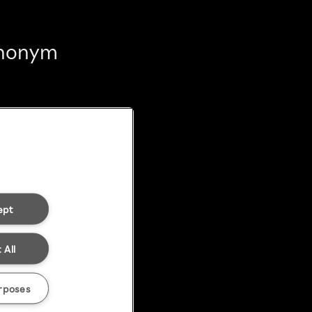
 anonym
ept
 All
rposes