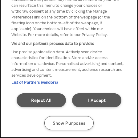
Du kan ikke få tilgang til Rakuten
can resurface this menu to change your choices or
withdraw consent at any time by clicking the Manage
TV via anonym VPN / Proxy
Preferences link on the bottom of the webpage [or the
floating icon on the bottom-left of the webpage, if
applicable]. Your choices will have effect within our
Website. For more details, refer to our Privacy Policy.
Go back
We and our partners process data to provide:
Use precise geolocation data. Actively scan device
characteristics for identification. Store and/or access
information on a device. Personalised advertising and content,
advertising and content measurement, audience research and
services development.
List of Partners (vendors)
Reject All
I Accept
Show Purposes