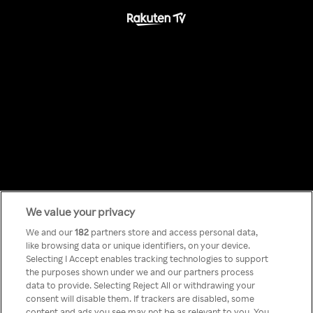
We value your privacy
Something has
We and our
182
partners store and access personal data,
like browsing data or unique identifiers, on your device.
Selecting I Accept enables tracking technologies to support
gone wrong!
the purposes shown under we and our partners process
data to provide. Selecting Reject All or withdrawing your
consent will disable them. If trackers are disabled, some
content and ads you see may not be as relevant to you. You