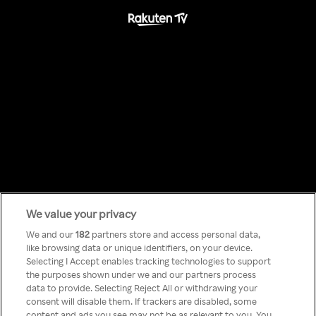
We value your privacy
Something has
We and our
182
partners store and access personal data,
like browsing data or unique identifiers, on your device.
Selecting I Accept enables tracking technologies to support
gone wrong!
the purposes shown under we and our partners process
data to provide. Selecting Reject All or withdrawing your
consent will disable them. If trackers are disabled, some
content and ads you see may not be as relevant to you. You