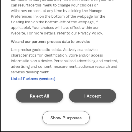
Du kan ikke få tilgang til Rakuten
can resurface this menu to change your choices or
withdraw consent at any time by clicking the Manage
TV via anonym VPN / Proxy
Preferences link on the bottom of the webpage [or the
floating icon on the bottom-left of the webpage, if
applicable]. Your choices will have effect within our
Website. For more details, refer to our Privacy Policy.
Go back
We and our partners process data to provide:
Use precise geolocation data. Actively scan device
characteristics for identification. Store and/or access
information on a device. Personalised advertising and content,
advertising and content measurement, audience research and
services development.
List of Partners (vendors)
Reject All
I Accept
Show Purposes