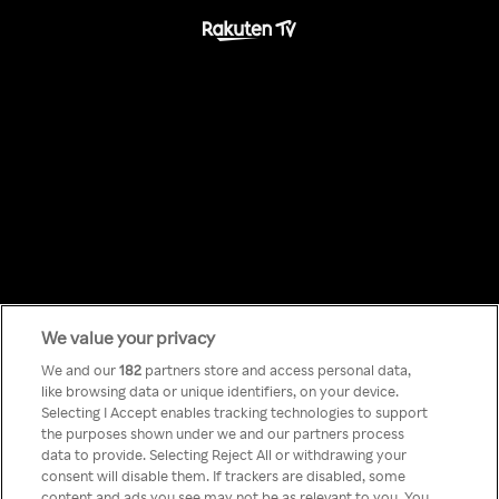
We value your privacy
Something has
We and our
182
partners store and access personal data,
like browsing data or unique identifiers, on your device.
Selecting I Accept enables tracking technologies to support
gone wrong!
the purposes shown under we and our partners process
data to provide. Selecting Reject All or withdrawing your
consent will disable them. If trackers are disabled, some
content and ads you see may not be as relevant to you. You