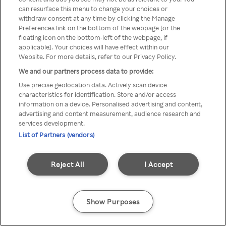
Du kan ikke få tilgang til Rakuten
can resurface this menu to change your choices or
withdraw consent at any time by clicking the Manage
TV via anonym VPN / Proxy
Preferences link on the bottom of the webpage [or the
floating icon on the bottom-left of the webpage, if
applicable]. Your choices will have effect within our
Website. For more details, refer to our Privacy Policy.
Go back
We and our partners process data to provide:
Use precise geolocation data. Actively scan device
characteristics for identification. Store and/or access
information on a device. Personalised advertising and content,
advertising and content measurement, audience research and
services development.
List of Partners (vendors)
Reject All
I Accept
Show Purposes