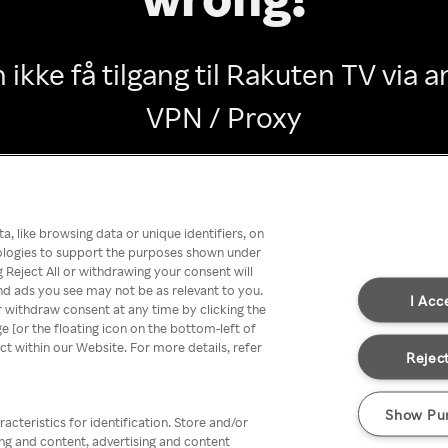
 ikke få tilgang til Rakuten TV via
VPN / Proxy
Go back
, like browsing data or unique identifiers, on
nologies to support the purposes shown under
 Reject All or withdrawing your consent will
nd ads you see may not be as relevant to you.
I Acc
 withdraw consent at any time by clicking the
[or the floating icon on the bottom-left of
ect within our Website. For more details, refer
Reject
Show Pu
acteristics for identification. Store and/or
ing and content, advertising and content