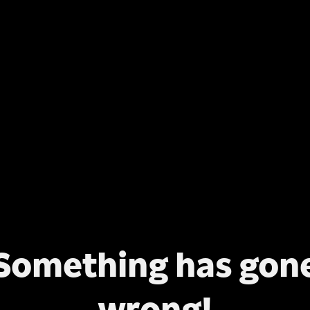
Something has gon
wrong!