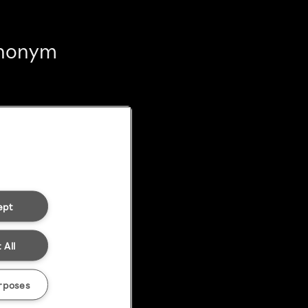
 anonym
ept
 All
rposes