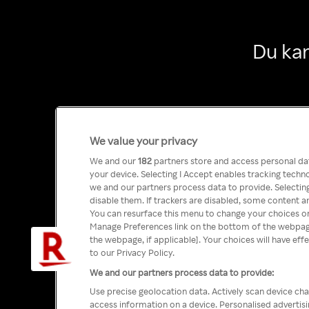
Du kan
We value your privacy
We and our
182
partners store and access personal data
your device. Selecting I Accept enables tracking tech
we and our partners process data to provide. Selecting
disable them. If trackers are disabled, some content a
You can resurface this menu to change your choices or
Manage Preferences link on the bottom of the webpage 
the webpage, if applicable]. Your choices will have eff
to our Privacy Policy.
We and our partners process data to provide:
Use precise geolocation data. Actively scan device char
access information on a device. Personalised advertis