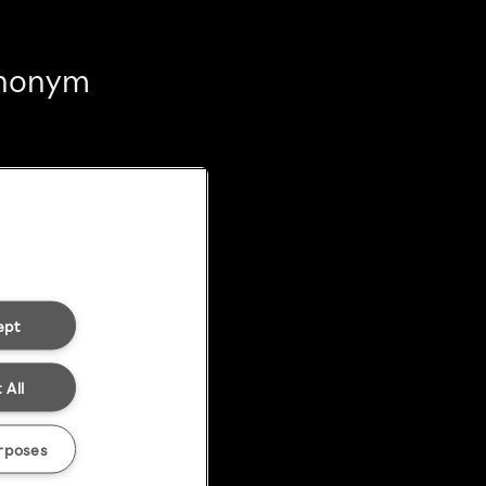
 anonym
ept
 All
rposes