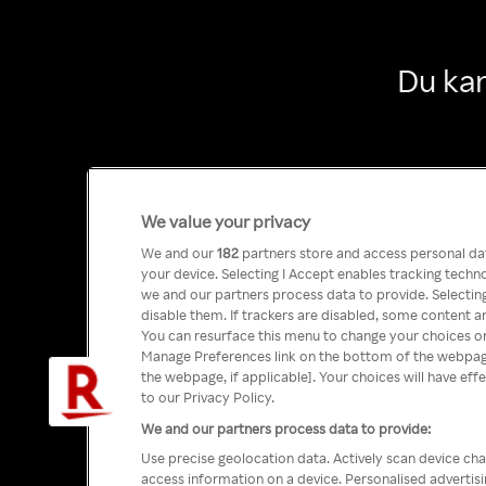
Du kan
We value your privacy
We and our
182
partners store and access personal data
your device. Selecting I Accept enables tracking tech
we and our partners process data to provide. Selecting
disable them. If trackers are disabled, some content a
You can resurface this menu to change your choices or
Manage Preferences link on the bottom of the webpage 
the webpage, if applicable]. Your choices will have eff
to our Privacy Policy.
We and our partners process data to provide:
Use precise geolocation data. Actively scan device char
access information on a device. Personalised advertis