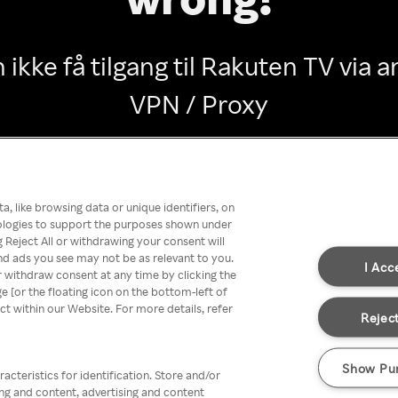
 ikke få tilgang til Rakuten TV via
VPN / Proxy
Go back
, like browsing data or unique identifiers, on
nologies to support the purposes shown under
 Reject All or withdrawing your consent will
nd ads you see may not be as relevant to you.
I Acc
 withdraw consent at any time by clicking the
[or the floating icon on the bottom-left of
ect within our Website. For more details, refer
Reject
Show Pu
acteristics for identification. Store and/or
ing and content, advertising and content