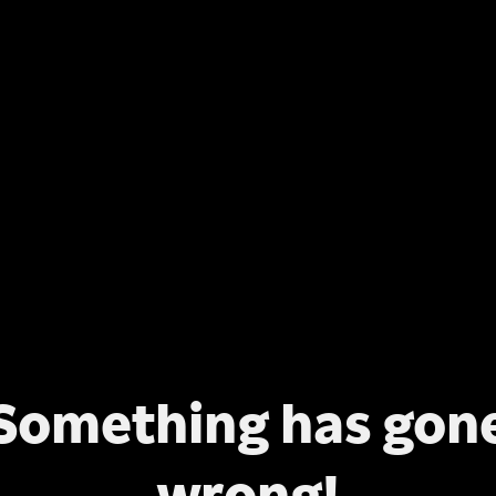
Something has gon
wrong!