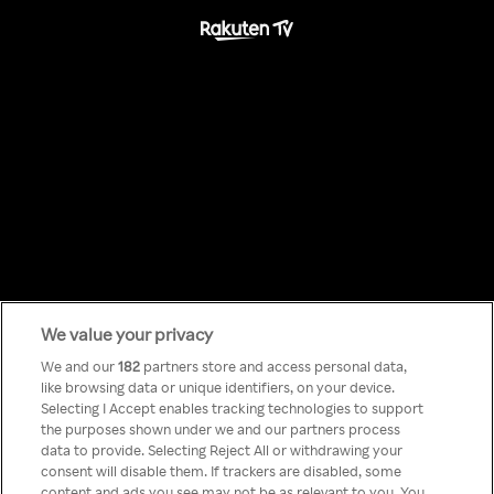
We value your privacy
Something has
We and our
182
partners store and access personal data,
like browsing data or unique identifiers, on your device.
Selecting I Accept enables tracking technologies to support
gone wrong!
the purposes shown under we and our partners process
data to provide. Selecting Reject All or withdrawing your
consent will disable them. If trackers are disabled, some
content and ads you see may not be as relevant to you. You