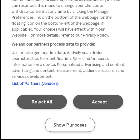
Du kan ikke få tilgang til Rakuten
can resurface this menu to change your choices or
withdraw consent at any time by clicking the Manage
TV via anonym VPN / Proxy
Preferences link on the bottom of the webpage [or the
floating icon on the bottom-left of the webpage, if
applicable]. Your choices will have effect within our
Website. For more details, refer to our Privacy Policy.
Go back
We and our partners process data to provide:
Use precise geolocation data. Actively scan device
characteristics for identification. Store and/or access
information on a device. Personalised advertising and content,
advertising and content measurement, audience research and
services development.
List of Partners (vendors)
Reject All
I Accept
Show Purposes