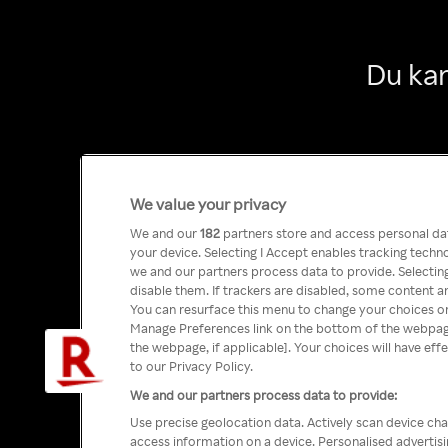
Du kan
We value your privacy
We and our
182
partners store and access personal data
your device. Selecting I Accept enables tracking tech
we and our partners process data to provide. Selecting
disable them. If trackers are disabled, some content a
You can resurface this menu to change your choices or
Manage Preferences link on the bottom of the webpage 
the webpage, if applicable]. Your choices will have eff
to our Privacy Policy.
We and our partners process data to provide:
Use precise geolocation data. Actively scan device char
access information on a device. Personalised advertis