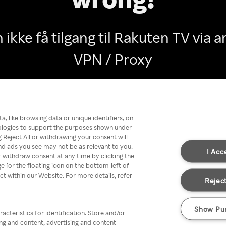
 ikke få tilgang til Rakuten TV via
VPN / Proxy
Go back
, like browsing data or unique identifiers, on
nologies to support the purposes shown under
 Reject All or withdrawing your consent will
nd ads you see may not be as relevant to you.
I Acc
 withdraw consent at any time by clicking the
[or the floating icon on the bottom-left of
ect within our Website. For more details, refer
Reject
Show Pu
acteristics for identification. Store and/or
ing and content, advertising and content