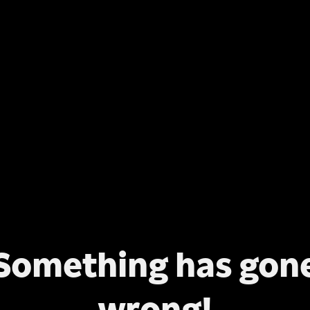
Something has gon
wrong!