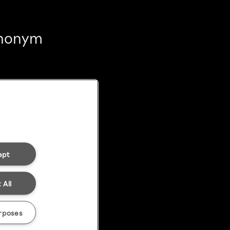
 anonym
ept
 All
rposes