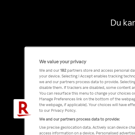
Du kan
We value your privacy
We and our
182
partners store and access personal data
your device. Selecting I Accept enables tracking tech
we and our partners process data to provide. Selecting
disable them. If trackers are disabled, some content a
You can resurface this menu to change your choices or
Manage Preferences link on the bottom of the webpage 
the webpage, if applicable]. Your choices will have eff
to our Privacy Policy.
We and our partners process data to provide:
Use precise geolocation data. Actively scan device char
access information on a device. Personalised advertis