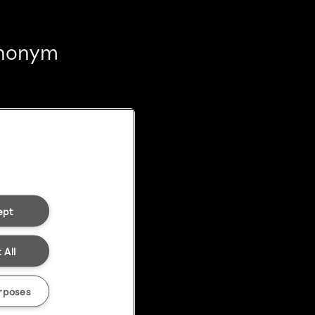
 anonym
ept
 All
rposes