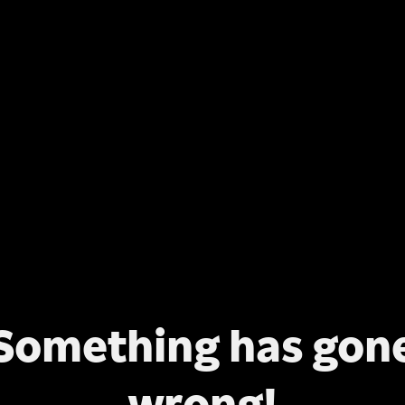
Something has gon
wrong!