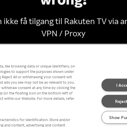
 ikke få tilgang til Rakuten TV via
VPN / Proxy
Go back
, like browsing data or unique identifiers, on
nologies to support the purposes shown under
 Reject All or withdrawing your consent will
nd ads you see may not be as relevant to you.
I Acc
 withdraw consent at any time by clicking the
[or the floating icon on the bottom-left of
ect within our Website. For more details, refer
Reject
Show Pu
acteristics for identification. Store and/or
ing and content, advertising and content