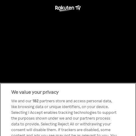
We value your privacy
Something has
We and our
182
partners store and access personal data,
like browsing data or unique identifiers, on your device.
Selecting I Accept enables tracking technologies to support
gone wrong!
the purposes shown under we and our partners process
data to provide. Selecting Reject All or withdrawing your
consent will disable them. If trackers are disabled, some
content and ads you see may not be as relevant to you. You