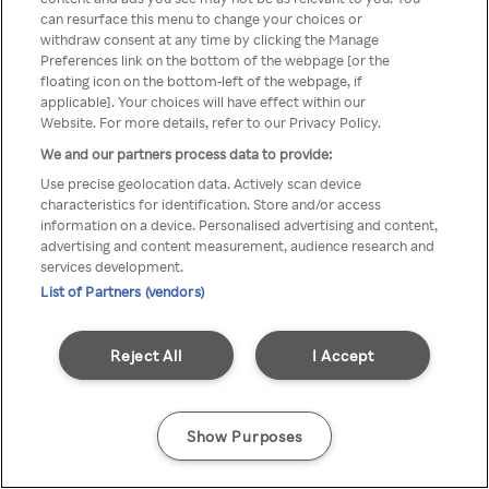
Du kan ikke få tilgang til Rakuten
can resurface this menu to change your choices or
withdraw consent at any time by clicking the Manage
TV via anonym VPN / Proxy
Preferences link on the bottom of the webpage [or the
floating icon on the bottom-left of the webpage, if
applicable]. Your choices will have effect within our
Website. For more details, refer to our Privacy Policy.
Go back
We and our partners process data to provide:
Use precise geolocation data. Actively scan device
characteristics for identification. Store and/or access
information on a device. Personalised advertising and content,
advertising and content measurement, audience research and
services development.
List of Partners (vendors)
Reject All
I Accept
Show Purposes