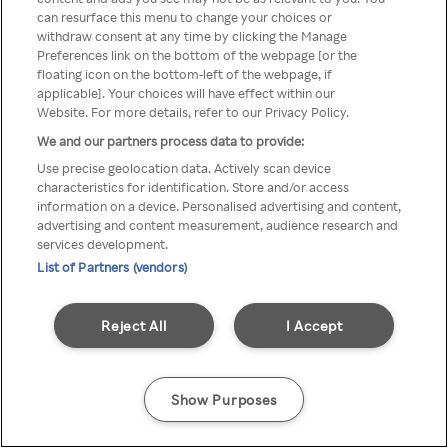
Du kan ikke få tilgang til Rakuten
can resurface this menu to change your choices or
withdraw consent at any time by clicking the Manage
TV via anonym VPN / Proxy
Preferences link on the bottom of the webpage [or the
floating icon on the bottom-left of the webpage, if
applicable]. Your choices will have effect within our
Website. For more details, refer to our Privacy Policy.
Go back
We and our partners process data to provide:
Use precise geolocation data. Actively scan device
characteristics for identification. Store and/or access
information on a device. Personalised advertising and content,
advertising and content measurement, audience research and
services development.
List of Partners (vendors)
Reject All
I Accept
Show Purposes