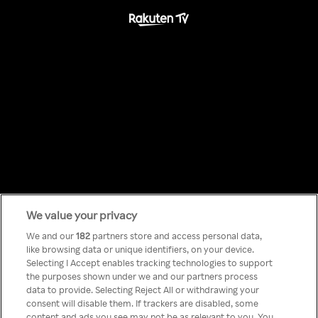
We value your privacy
Something has
We and our
182
partners store and access personal data,
like browsing data or unique identifiers, on your device.
Selecting I Accept enables tracking technologies to support
gone wrong!
the purposes shown under we and our partners process
data to provide. Selecting Reject All or withdrawing your
consent will disable them. If trackers are disabled, some
content and ads you see may not be as relevant to you. You