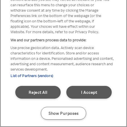
Du kan ikke få tilgang til Rakuten
can resurface this menu to change your choices or
withdraw consent at any time by clicking the Manage
TV via anonym VPN / Proxy
Preferences link on the bottom of the webpage [or the
floating icon on the bottom-left of the webpage, if
applicable]. Your choices will have effect within our
Website. For more details, refer to our Privacy Policy.
Go back
We and our partners process data to provide:
Use precise geolocation data. Actively scan device
characteristics for identification. Store and/or access
information on a device. Personalised advertising and content,
advertising and content measurement, audience research and
services development.
List of Partners (vendors)
Reject All
I Accept
Show Purposes