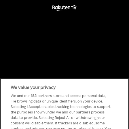
We value your privacy
Something has
We and our
182
partners store and access personal data,
like browsing data or unique identifiers, on your device.
Selecting I Accept enables tracking technologies to support
gone wrong!
the purposes shown under we and our partners process
data to provide. Selecting Reject All or withdrawing your
consent will disable them. If trackers are disabled, some
content and ads you see may not be as relevant to you. You