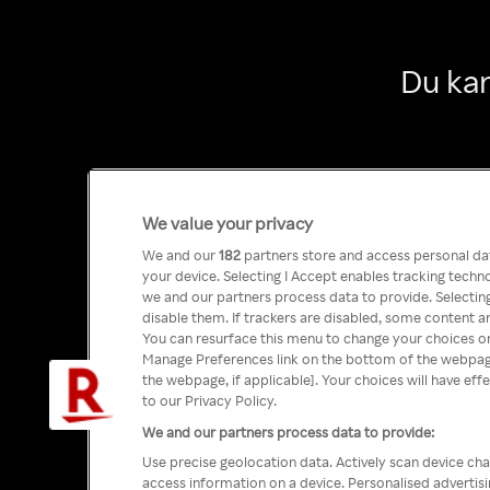
Du kan
We value your privacy
We and our
182
partners store and access personal data
your device. Selecting I Accept enables tracking tech
we and our partners process data to provide. Selecting
disable them. If trackers are disabled, some content a
You can resurface this menu to change your choices or
Manage Preferences link on the bottom of the webpage 
the webpage, if applicable]. Your choices will have eff
to our Privacy Policy.
We and our partners process data to provide:
Use precise geolocation data. Actively scan device char
access information on a device. Personalised advertis