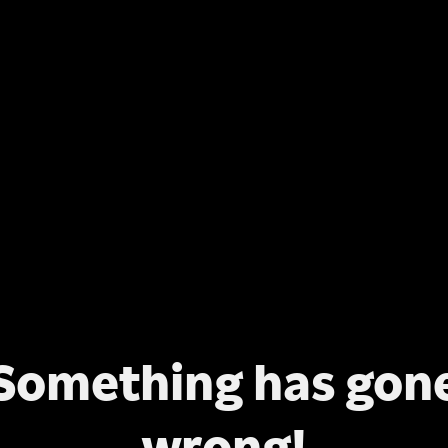
Something has gon
wrong!