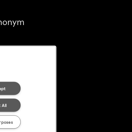
 anonym
ept
 All
rposes