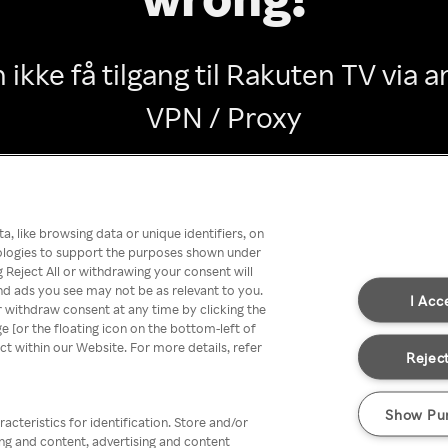
 ikke få tilgang til Rakuten TV via
VPN / Proxy
Go back
, like browsing data or unique identifiers, on
nologies to support the purposes shown under
 Reject All or withdrawing your consent will
nd ads you see may not be as relevant to you.
I Acc
 withdraw consent at any time by clicking the
[or the floating icon on the bottom-left of
ect within our Website. For more details, refer
Reject
Show Pu
acteristics for identification. Store and/or
ing and content, advertising and content