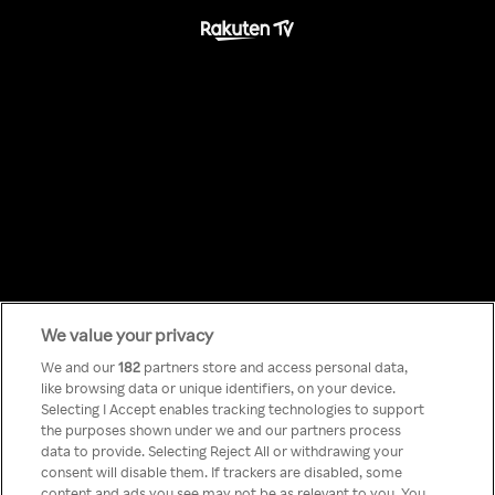
We value your privacy
Something has
We and our
182
partners store and access personal data,
like browsing data or unique identifiers, on your device.
Selecting I Accept enables tracking technologies to support
gone wrong!
the purposes shown under we and our partners process
data to provide. Selecting Reject All or withdrawing your
consent will disable them. If trackers are disabled, some
content and ads you see may not be as relevant to you. You