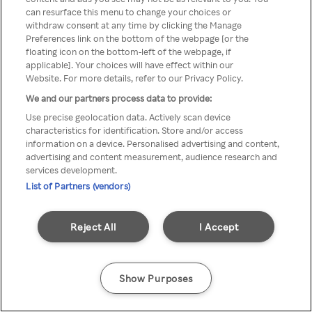
Du kan ikke få tilgang til Rakuten
can resurface this menu to change your choices or
withdraw consent at any time by clicking the Manage
TV via anonym VPN / Proxy
Preferences link on the bottom of the webpage [or the
floating icon on the bottom-left of the webpage, if
applicable]. Your choices will have effect within our
Website. For more details, refer to our Privacy Policy.
Go back
We and our partners process data to provide:
Use precise geolocation data. Actively scan device
characteristics for identification. Store and/or access
information on a device. Personalised advertising and content,
advertising and content measurement, audience research and
services development.
List of Partners (vendors)
Reject All
I Accept
Show Purposes