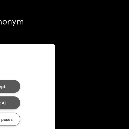
 anonym
ept
 All
rposes