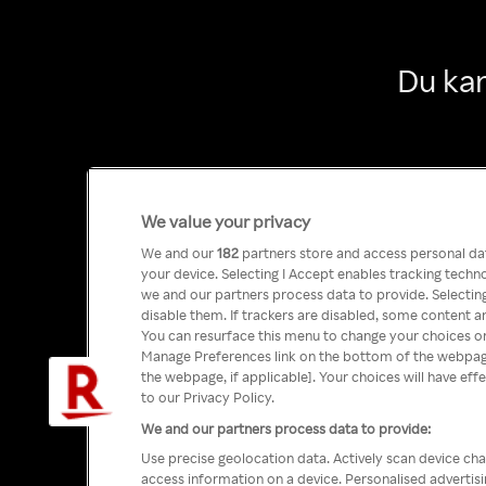
Du kan
We value your privacy
We and our
182
partners store and access personal data
your device. Selecting I Accept enables tracking tech
we and our partners process data to provide. Selecting
disable them. If trackers are disabled, some content a
You can resurface this menu to change your choices or
Manage Preferences link on the bottom of the webpage 
the webpage, if applicable]. Your choices will have eff
to our Privacy Policy.
We and our partners process data to provide:
Use precise geolocation data. Actively scan device char
access information on a device. Personalised advertis