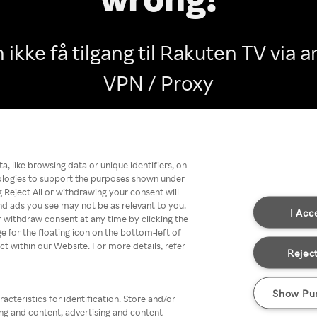
 ikke få tilgang til Rakuten TV via
VPN / Proxy
Go back
, like browsing data or unique identifiers, on
nologies to support the purposes shown under
 Reject All or withdrawing your consent will
nd ads you see may not be as relevant to you.
I Acc
 withdraw consent at any time by clicking the
[or the floating icon on the bottom-left of
ect within our Website. For more details, refer
Reject
Show Pu
acteristics for identification. Store and/or
ing and content, advertising and content