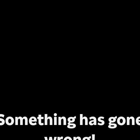
Something has gon
wrong!