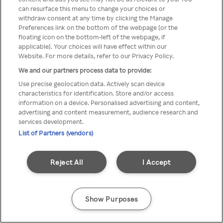
Du kan ikke få tilgang til Rakuten
can resurface this menu to change your choices or
withdraw consent at any time by clicking the Manage
TV via anonym VPN / Proxy
Preferences link on the bottom of the webpage [or the
floating icon on the bottom-left of the webpage, if
applicable]. Your choices will have effect within our
Website. For more details, refer to our Privacy Policy.
Go back
We and our partners process data to provide:
Use precise geolocation data. Actively scan device
characteristics for identification. Store and/or access
information on a device. Personalised advertising and content,
advertising and content measurement, audience research and
services development.
List of Partners (vendors)
Reject All
I Accept
Show Purposes