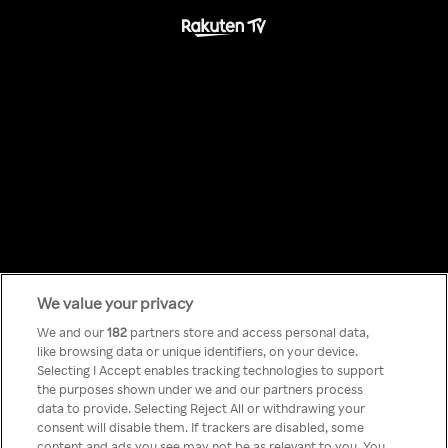
We value your privacy
Something has
We and our
182
partners store and access personal data,
like browsing data or unique identifiers, on your device.
Selecting I Accept enables tracking technologies to support
gone wrong!
the purposes shown under we and our partners process
data to provide. Selecting Reject All or withdrawing your
consent will disable them. If trackers are disabled, some
content and ads you see may not be as relevant to you. You