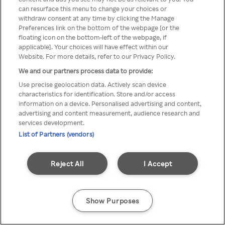
Du kan ikke få tilgang til Rakuten
can resurface this menu to change your choices or
withdraw consent at any time by clicking the Manage
TV via anonym VPN / Proxy
Preferences link on the bottom of the webpage [or the
floating icon on the bottom-left of the webpage, if
applicable]. Your choices will have effect within our
Website. For more details, refer to our Privacy Policy.
Go back
We and our partners process data to provide:
Use precise geolocation data. Actively scan device
characteristics for identification. Store and/or access
information on a device. Personalised advertising and content,
advertising and content measurement, audience research and
services development.
List of Partners (vendors)
Reject All
I Accept
Show Purposes