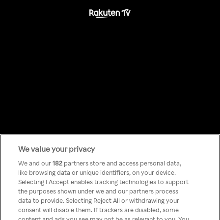
We value your privacy
Something has
We and our
182
partners store and access personal data,
like browsing data or unique identifiers, on your device.
Selecting I Accept enables tracking technologies to support
gone wrong!
the purposes shown under we and our partners process
data to provide. Selecting Reject All or withdrawing your
consent will disable them. If trackers are disabled, some
content and ads you see may not be as relevant to you. You