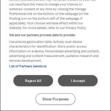
Du kan ikke få tilgang til Rakuten
can resurface this menu to change your choices or
withdraw consent at any time by clicking the Manage
TV via anonym VPN / Proxy
Preferences link on the bottom of the webpage [or the
floating icon on the bottom-left of the webpage, if
applicable]. Your choices will have effect within our
Website. For more details, refer to our Privacy Policy.
Go back
We and our partners process data to provide:
Use precise geolocation data. Actively scan device
characteristics for identification. Store and/or access
information on a device. Personalised advertising and content,
advertising and content measurement, audience research and
services development.
List of Partners (vendors)
Reject All
I Accept
Show Purposes