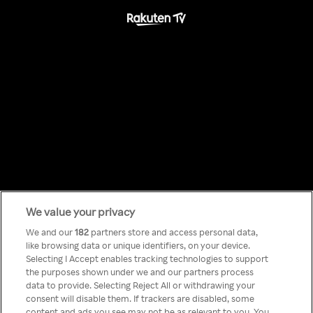
We value your privacy
Something has
We and our
182
partners store and access personal data,
like browsing data or unique identifiers, on your device.
Selecting I Accept enables tracking technologies to support
gone wrong!
the purposes shown under we and our partners process
data to provide. Selecting Reject All or withdrawing your
consent will disable them. If trackers are disabled, some
content and ads you see may not be as relevant to you. You