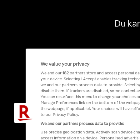
Du kan
We value your privacy
We and our
182
partners store and access personal data
your device. Selecting I Accept enables tracking tech
we and our partners process data to provide. Selecting
disable them. If trackers are disabled, some content a
You can resurface this menu to change your choices or
Manage Preferences link on the bottom of the webpage 
the webpage, if applicable]. Your choices will have eff
to our Privacy Policy.
We and our partners process data to provide:
Use precise geolocation data. Actively scan device char
access information on a device. Personalised advertis