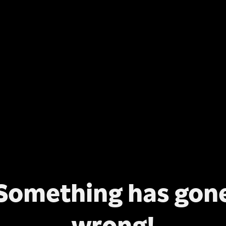
Something has gon
wrong!