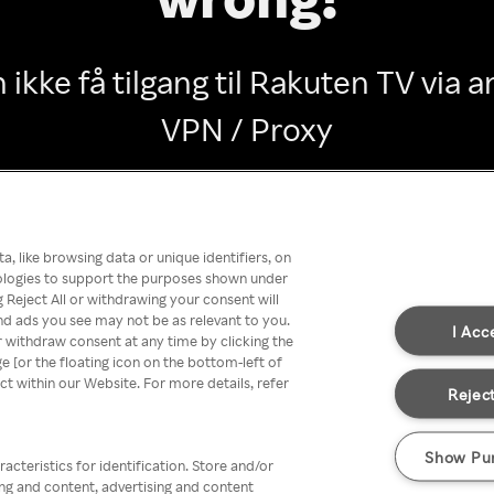
 ikke få tilgang til Rakuten TV via
VPN / Proxy
Go back
, like browsing data or unique identifiers, on
nologies to support the purposes shown under
 Reject All or withdrawing your consent will
nd ads you see may not be as relevant to you.
I Acc
 withdraw consent at any time by clicking the
[or the floating icon on the bottom-left of
ect within our Website. For more details, refer
Reject
Show Pu
acteristics for identification. Store and/or
ing and content, advertising and content