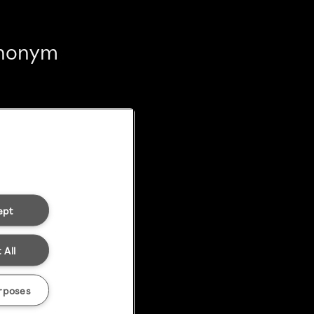
 anonym
ept
 All
rposes