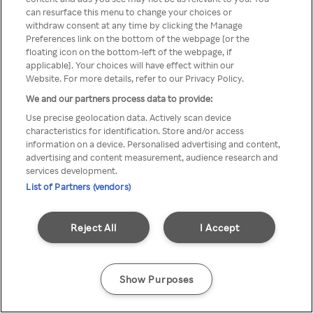
Du kan ikke få tilgang til Rakuten
can resurface this menu to change your choices or
withdraw consent at any time by clicking the Manage
TV via anonym VPN / Proxy
Preferences link on the bottom of the webpage [or the
floating icon on the bottom-left of the webpage, if
applicable]. Your choices will have effect within our
Website. For more details, refer to our Privacy Policy.
Go back
We and our partners process data to provide:
Use precise geolocation data. Actively scan device
characteristics for identification. Store and/or access
information on a device. Personalised advertising and content,
advertising and content measurement, audience research and
services development.
List of Partners (vendors)
Reject All
I Accept
Show Purposes