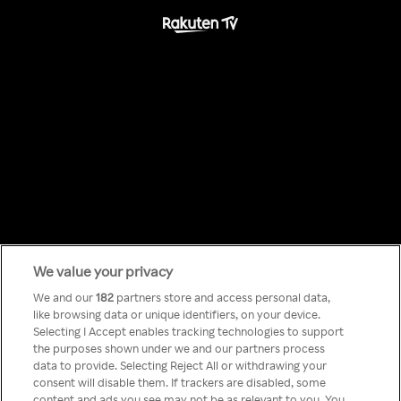
We value your privacy
Something has
We and our
182
partners store and access personal data,
like browsing data or unique identifiers, on your device.
Selecting I Accept enables tracking technologies to support
gone wrong!
the purposes shown under we and our partners process
data to provide. Selecting Reject All or withdrawing your
consent will disable them. If trackers are disabled, some
content and ads you see may not be as relevant to you. You