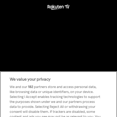
We value your privacy
Something has
We and our
182
partners store and access personal data,
like browsing data or unique identifiers, on your device.
Selecting I Accept enables tracking technologies to support
gone wrong!
the purposes shown under we and our partners process
data to provide. Selecting Reject All or withdrawing your
consent will disable them. If trackers are disabled, some
content and ads you see may not be as relevant to you. You