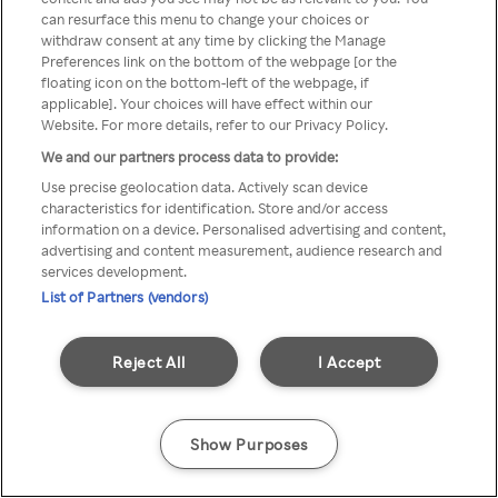
Du kan ikke få tilgang til Rakuten
can resurface this menu to change your choices or
withdraw consent at any time by clicking the Manage
TV via anonym VPN / Proxy
Preferences link on the bottom of the webpage [or the
floating icon on the bottom-left of the webpage, if
applicable]. Your choices will have effect within our
Website. For more details, refer to our Privacy Policy.
Go back
We and our partners process data to provide:
Use precise geolocation data. Actively scan device
characteristics for identification. Store and/or access
information on a device. Personalised advertising and content,
advertising and content measurement, audience research and
services development.
List of Partners (vendors)
Reject All
I Accept
Show Purposes