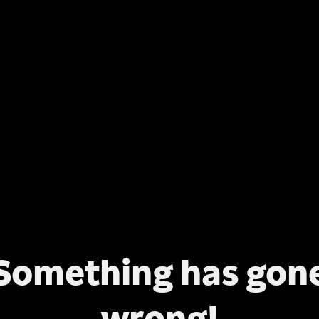
Something has gon
wrong!