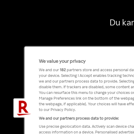
Du kan
We value your privacy
We and our
182
partners store and access personal data
your device. Selecting I Accept enables tracking tech
we and our partners process data to provide. Selecting
disable them. If trackers are disabled, some content a
You can resurface this menu to change your choices or
Manage Preferences link on the bottom of the webpage 
the webpage, if applicable]. Your choices will have eff
to our Privacy Policy.
We and our partners process data to provide:
Use precise geolocation data. Actively scan device char
access information on a device. Personalised advertis