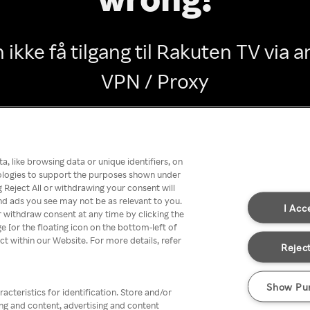
 ikke få tilgang til Rakuten TV via
VPN / Proxy
Go back
, like browsing data or unique identifiers, on
nologies to support the purposes shown under
 Reject All or withdrawing your consent will
nd ads you see may not be as relevant to you.
I Acc
 withdraw consent at any time by clicking the
[or the floating icon on the bottom-left of
ect within our Website. For more details, refer
Reject
Show Pu
acteristics for identification. Store and/or
ing and content, advertising and content