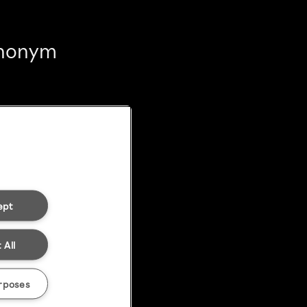
 anonym
ept
 All
rposes