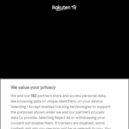
We value your privacy
Something has
We and our
182
partners store and access personal data,
like browsing data or unique identifiers, on your device.
Selecting I Accept enables tracking technologies to support
gone wrong!
the purposes shown under we and our partners process
data to provide. Selecting Reject All or withdrawing your
consent will disable them. If trackers are disabled, some
content and ads you see may not be as relevant to you. You