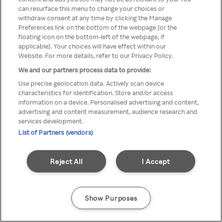
Du kan ikke få tilgang til Rakuten
can resurface this menu to change your choices or
withdraw consent at any time by clicking the Manage
TV via anonym VPN / Proxy
Preferences link on the bottom of the webpage [or the
floating icon on the bottom-left of the webpage, if
applicable]. Your choices will have effect within our
Website. For more details, refer to our Privacy Policy.
Go back
We and our partners process data to provide:
Use precise geolocation data. Actively scan device
characteristics for identification. Store and/or access
information on a device. Personalised advertising and content,
advertising and content measurement, audience research and
services development.
List of Partners (vendors)
Reject All
I Accept
Show Purposes