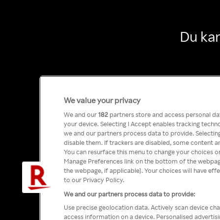
Du kan
We value your privacy
We and our
182
partners store and access personal data
your device. Selecting I Accept enables tracking tech
we and our partners process data to provide. Selecting
disable them. If trackers are disabled, some content a
You can resurface this menu to change your choices or
Manage Preferences link on the bottom of the webpage 
the webpage, if applicable]. Your choices will have eff
to our Privacy Policy.
We and our partners process data to provide:
Use precise geolocation data. Actively scan device char
access information on a device. Personalised advertis