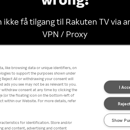
 ikke få tilgang til Rakuten TV via
VPN / Proxy
Go back
, like browsing data or unique identifiers, on
nologies to support the purposes shown under
 Reject All or withdrawing your consent will
nd ads you see may not be as relevant to you.
I Acc
 withdraw consent at any time by clicking the
[or the floating icon on the bottom-left of
ect within our Website. For more details, refer
Reject
Show Pu
acteristics for identification. Store and/or
ing and content, advertising and content