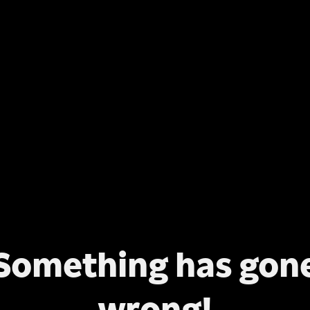
Something has gon
wrong!