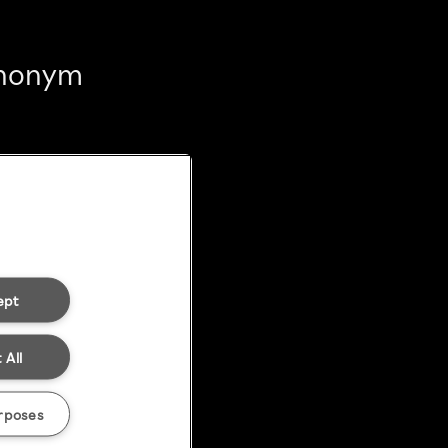
 anonym
ept
 All
rposes