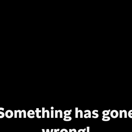
Something has gon
wrong!