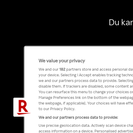
Du kan
We value your privacy
We and our
182
partners store and access personal data
your device. Selecting I Accept enables tracking tech
we and our partners process data to provide. Selecting
disable them. If trackers are disabled, some content a
You can resurface this menu to change your choices or
Manage Preferences link on the bottom of the webpage 
the webpage, if applicable]. Your choices will have eff
to our Privacy Policy.
We and our partners process data to provide:
Use precise geolocation data. Actively scan device char
access information on a device. Personalised advertis