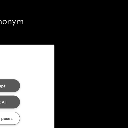
 anonym
ept
 All
rposes