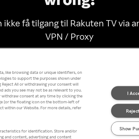
 ikke få tilgang til Rakuten TV via
VPN / Proxy
Go back
, like browsing data or unique identifiers, on
nologies to support the purposes shown under
 Reject All or withdrawing your consent will
nd ads you see may not be as relevant to you.
I Acc
 withdraw consent at any time by clicking the
[or the floating icon on the bottom-left of
ect within our Website. For more details, refer
Reject
Show Pu
acteristics for identification. Store and/or
ing and content, advertising and content