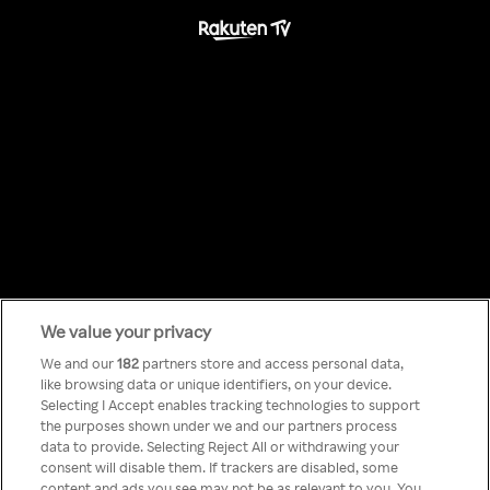
We value your privacy
Something has
We and our
182
partners store and access personal data,
like browsing data or unique identifiers, on your device.
Selecting I Accept enables tracking technologies to support
gone wrong!
the purposes shown under we and our partners process
data to provide. Selecting Reject All or withdrawing your
consent will disable them. If trackers are disabled, some
content and ads you see may not be as relevant to you. You