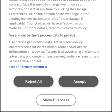
Du kan ikke få tilgang til Rakuten
can resurface this menu to change your choices or
withdraw consent at any time by clicking the Manage
TV via anonym VPN / Proxy
Preferences link on the bottom of the webpage [or the
floating icon on the bottom-left of the webpage, if
applicable]. Your choices will have effect within our
Website. For more details, refer to our Privacy Policy.
Go back
We and our partners process data to provide:
Use precise geolocation data. Actively scan device
characteristics for identification. Store and/or access
information on a device. Personalised advertising and content,
advertising and content measurement, audience research and
services development.
List of Partners (vendors)
Reject All
I Accept
Show Purposes