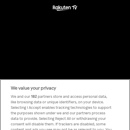
We value your privacy
Something has
We and our
182
partners store and access personal data,
like browsing data or unique identifiers, on your device.
Selecting I Accept enables tracking technologies to support
gone wrong!
the purposes shown under we and our partners process
data to provide. Selecting Reject All or withdrawing your
consent will disable them. If trackers are disabled, some
content and ads you see may not be as relevant to you. You