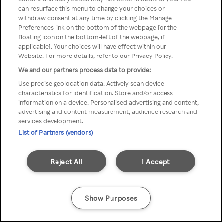
Du kan ikke få tilgang til Rakuten
can resurface this menu to change your choices or
withdraw consent at any time by clicking the Manage
TV via anonym VPN / Proxy
Preferences link on the bottom of the webpage [or the
floating icon on the bottom-left of the webpage, if
applicable]. Your choices will have effect within our
Website. For more details, refer to our Privacy Policy.
Go back
We and our partners process data to provide:
Use precise geolocation data. Actively scan device
characteristics for identification. Store and/or access
information on a device. Personalised advertising and content,
advertising and content measurement, audience research and
services development.
List of Partners (vendors)
Reject All
I Accept
Show Purposes