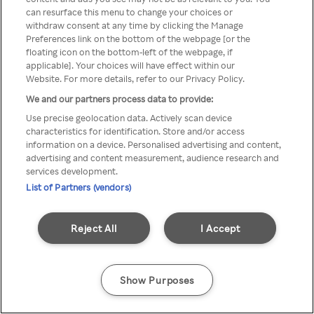
Du kan ikke få tilgang til Rakuten
can resurface this menu to change your choices or
withdraw consent at any time by clicking the Manage
TV via anonym VPN / Proxy
Preferences link on the bottom of the webpage [or the
floating icon on the bottom-left of the webpage, if
applicable]. Your choices will have effect within our
Website. For more details, refer to our Privacy Policy.
Go back
We and our partners process data to provide:
Use precise geolocation data. Actively scan device
characteristics for identification. Store and/or access
information on a device. Personalised advertising and content,
advertising and content measurement, audience research and
services development.
List of Partners (vendors)
Reject All
I Accept
Show Purposes