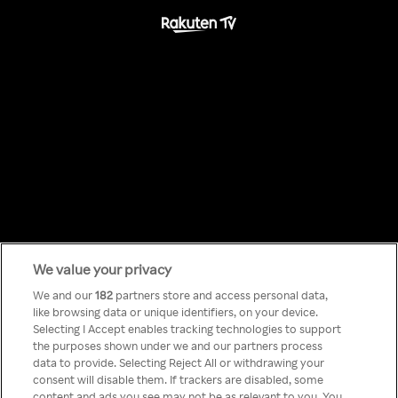
We value your privacy
Something has
We and our
182
partners store and access personal data,
like browsing data or unique identifiers, on your device.
Selecting I Accept enables tracking technologies to support
gone wrong!
the purposes shown under we and our partners process
data to provide. Selecting Reject All or withdrawing your
consent will disable them. If trackers are disabled, some
content and ads you see may not be as relevant to you. You