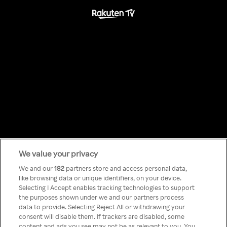
We value your privacy
Something has
We and our
182
partners store and access personal data,
like browsing data or unique identifiers, on your device.
Selecting I Accept enables tracking technologies to support
gone wrong!
the purposes shown under we and our partners process
data to provide. Selecting Reject All or withdrawing your
consent will disable them. If trackers are disabled, some
content and ads you see may not be as relevant to you. You