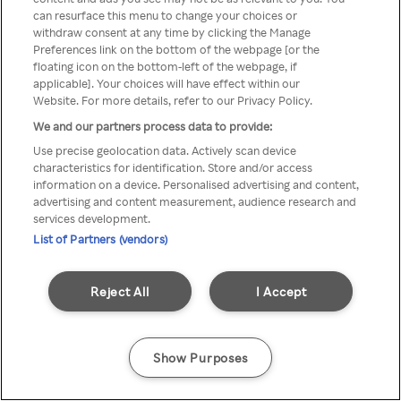
Du kan ikke få tilgang til Rakuten
can resurface this menu to change your choices or
withdraw consent at any time by clicking the Manage
TV via anonym VPN / Proxy
Preferences link on the bottom of the webpage [or the
floating icon on the bottom-left of the webpage, if
applicable]. Your choices will have effect within our
Website. For more details, refer to our Privacy Policy.
Go back
We and our partners process data to provide:
Use precise geolocation data. Actively scan device
characteristics for identification. Store and/or access
information on a device. Personalised advertising and content,
advertising and content measurement, audience research and
services development.
List of Partners (vendors)
Reject All
I Accept
Show Purposes