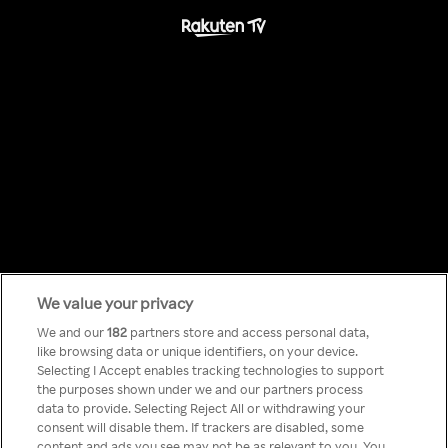
We value your privacy
Something has
We and our
182
partners store and access personal data,
like browsing data or unique identifiers, on your device.
Selecting I Accept enables tracking technologies to support
gone wrong!
the purposes shown under we and our partners process
data to provide. Selecting Reject All or withdrawing your
consent will disable them. If trackers are disabled, some
content and ads you see may not be as relevant to you. You