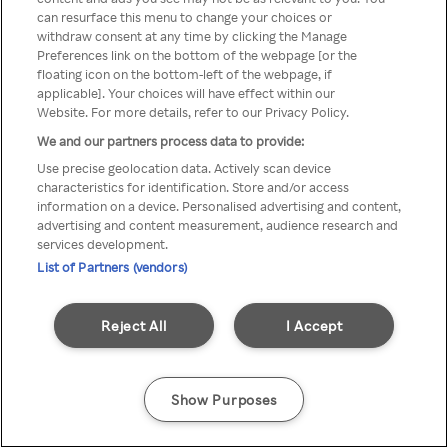
Du kan ikke få tilgang til Rakuten
can resurface this menu to change your choices or
withdraw consent at any time by clicking the Manage
TV via anonym VPN / Proxy
Preferences link on the bottom of the webpage [or the
floating icon on the bottom-left of the webpage, if
applicable]. Your choices will have effect within our
Website. For more details, refer to our Privacy Policy.
Go back
We and our partners process data to provide:
Use precise geolocation data. Actively scan device
characteristics for identification. Store and/or access
information on a device. Personalised advertising and content,
advertising and content measurement, audience research and
services development.
List of Partners (vendors)
Reject All
I Accept
Show Purposes