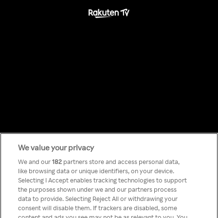
We value your privacy
Something has
We and our
182
partners store and access personal data,
like browsing data or unique identifiers, on your device.
Selecting I Accept enables tracking technologies to support
gone wrong!
the purposes shown under we and our partners process
data to provide. Selecting Reject All or withdrawing your
consent will disable them. If trackers are disabled, some
content and ads you see may not be as relevant to you. You