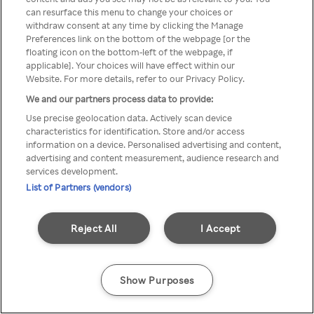
Du kan ikke få tilgang til Rakuten
can resurface this menu to change your choices or
withdraw consent at any time by clicking the Manage
TV via anonym VPN / Proxy
Preferences link on the bottom of the webpage [or the
floating icon on the bottom-left of the webpage, if
applicable]. Your choices will have effect within our
Website. For more details, refer to our Privacy Policy.
Go back
We and our partners process data to provide:
Use precise geolocation data. Actively scan device
characteristics for identification. Store and/or access
information on a device. Personalised advertising and content,
advertising and content measurement, audience research and
services development.
List of Partners (vendors)
Reject All
I Accept
Show Purposes